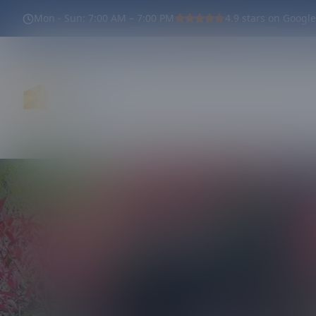
Mon - Sun
:
7:00 AM – 7:00 PM
4.9
stars on Google